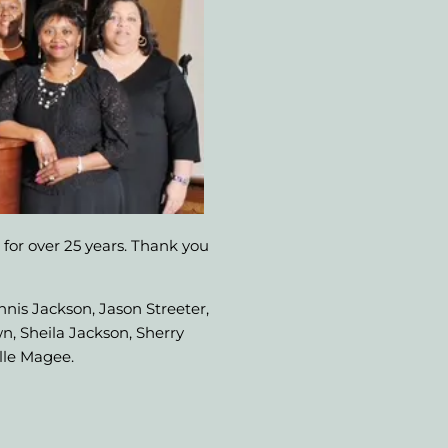
 for over 25 years. Thank you
nnis Jackson, Jason Streeter,
n, Sheila Jackson, Sherry
lle Magee.