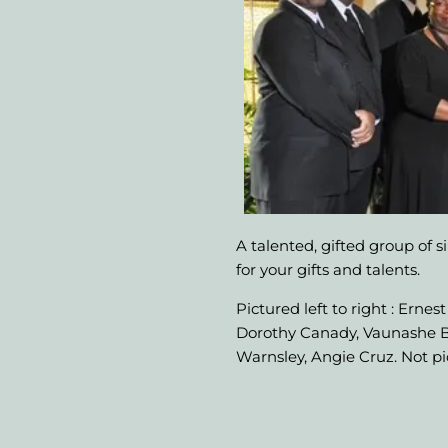
A talented, gifted group of s
for your gifts and talents.
Pictured left to right : Ern
Dorothy Canady, Vaunashe Bo
Warnsley, Angie Cruz. Not p