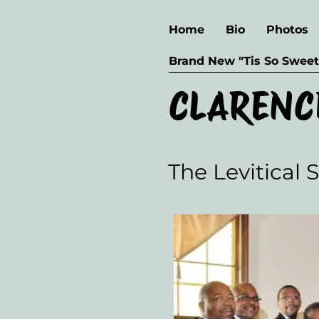
Home
Bio
Photos
Brand New "Tis So Sweet
CLARENC
The Levitical 