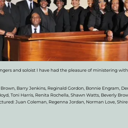
ingers and soloist I have had the pleasure of ministering with
est Brown, Barry Jenkins, Reginald Gordon, Bonnie Engram, De
yd, Toni Harris, Renita Rochella, Shawn Watts, Beverly Brow
ictured: Juan Coleman, Regenna Jordan, Norman Love, Shire