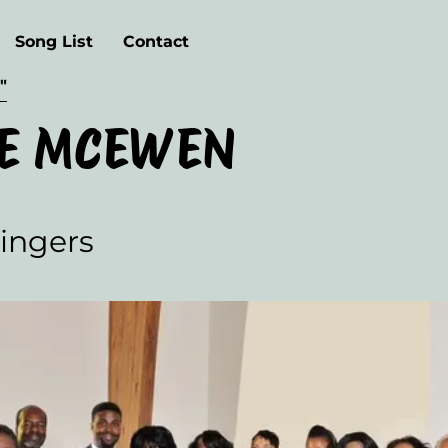
Song List
Contact
"
E MCEWEN
Singers