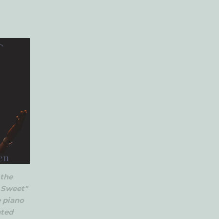
 the
o Sweet"
e piano
nted