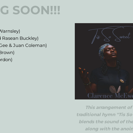
G SOON!!!
Warnsley)
d Rasean Buckley)
aGee & Juan Coleman)
 Brown)
ordon)
This arrangement of
traditional hymn "Tis S
blends the sound of th
along with the anoi