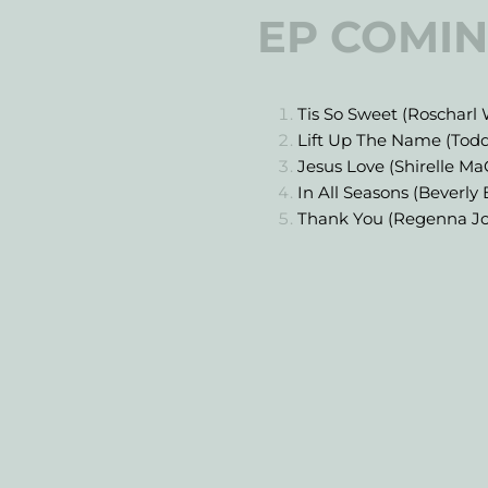
EP COMIN
Tis So Sweet (Roscharl 
Lift Up The Name (Tod
Jesus Love (Shirelle M
In All Seasons (Beverly
Thank You (Regenna J