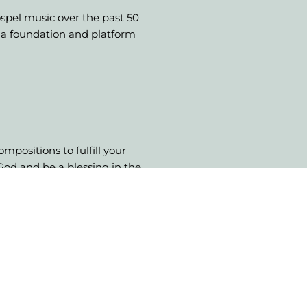
ospel music over the past 50
e a foundation and platform
mpositions to fulfill your
 God and be a blessing in the