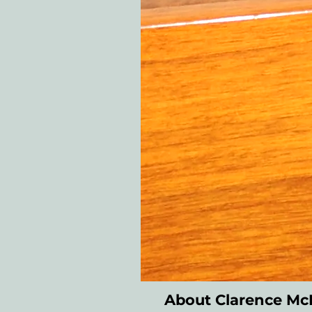
About Clarence M