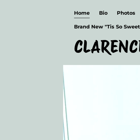
Home
Bio
Photos
Brand New "Tis So Sweet
CLARENC