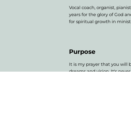
Vocal coach, organist, pianis
years for the glory of God a
for spiritual growth in minis
Purpose
It is my prayer that you will
dreams and vision. It's never
lives of others. If this is your