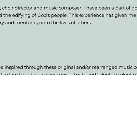
t, choir director and music composer. I have been a part of g
nd the edifying of God's people. This experience has given m
try and mentoring into the lives of others.
 be inspired through these original and/or rearranged music co
 too late to enhance your musical gifts and talents to glorify
 desire let's talk.