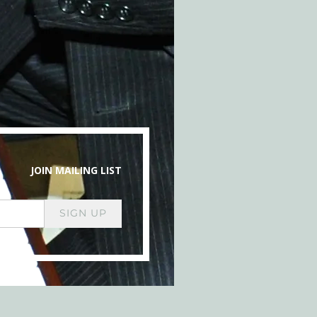
JOIN MAILING LIST
SIGN UP