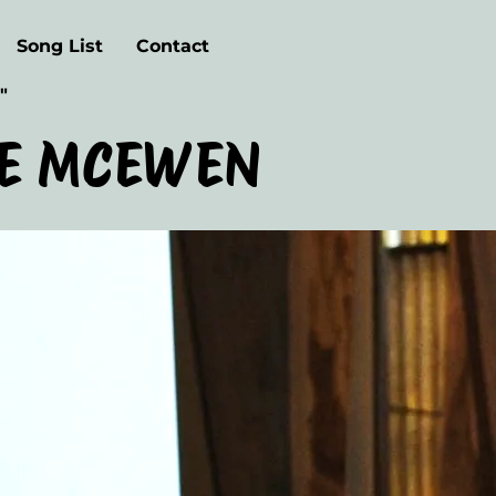
Song List
Contact
"
E MCEWEN