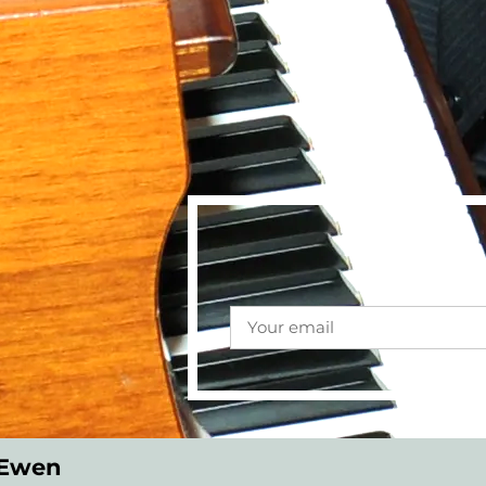
cEwen